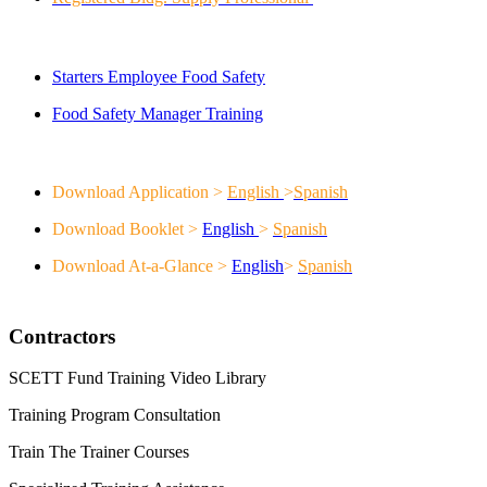
Servsafe
Starters Employee Food Safety
Food Safety Manager Training
Continuing Education Benefits
Download Application >
English
>
Spanish
Download Booklet >
English
>
Spanish
Download At-a-Glance >
English
>
Spanish
Contractors
SCETT Fund Training Video Library
Training Program Consultation
Train The Trainer Courses