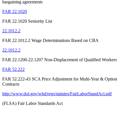
bargaining agreements
FAR 22.1020
FAR 22.1020 Seniority List
22.1012.2
FAR 22.1012.2 Wage Determinations Based on CBA
22.1012.2
FAR 22.1200-22.1207 Non-Displacement of Qualified Workers
FAR 52.222
FAR 52.222-43 SCA Price Adjustment for Multi-Year & Option
Contracts
http://www.dol.gov/whd/regs/statutes/FairLaborStandAct.pdf
(FLSA) Fair Labor Standards Act