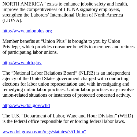
NORTH AMERICA” exists to enhance jobsite safety and health,
improve the competitiveness of LIUNA signatory employers,
strengthen the Laborers’ International Union of North America
(LIUNA).
http://www.unionplus.org
Member benefits at “Union Plus” is brought to you by Union
Privilege, which provides consumer benefits to members and retirees
of participating labor unions.
http://www.nlrb.gov
The “National Labor Relations Board” (NLRB) is an independent
agency of the United States government charged with conducting
elections for labor union representation and with investigating and
remedying unfair labor practices. Unfair labor practices may involve
union-related situations or instances of protected concerted activity.
http://www.dol.gov/whd
The U.S. “Department of Labor, Wage and Hour Division” (WHD)
is the federal office responsible for enforcing federal labor laws.
www.dol.gov/oasam/regs/statutes/351.htm“