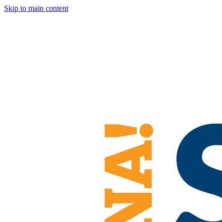
Skip to main content