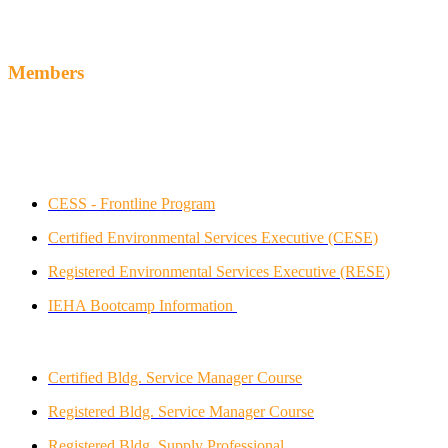
Members
Industry Sanctioned Programs
Indoor Environmental Healthcare and Hospitality Association
(IEHA)
CESS -
Frontline Program
Certified E
nvironmental Services Executive (CESE)
Registered E
nvironmental Services Executive (RESE)
IEHA Bootcamp Information
Building SVC Contractors Assn. International
Certified Bldg. Service Manager Course
Registered Bldg. Service Manager Course
Registered Bldg. Supply Professional