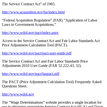
The Service Contract Act” of 1965.
http://www.acquisition.gov/far/index.html
“Federal Acquisition Regulation” (FAR) “Application of Labor
Laws to Government Acquisitions.”
http://www.wdol.gov/pact/index.aspx
Access to the Service Contract Act and Fair Labor Standards Act
Price Adjustment Calculation Tool (PACT).
http://www.wdol.gov/pact/pact-user-guide.pdf
The Service Contract Act and Fair Labor Standards Price
Adjustments 2010 User Guide (FAR 52.222-43, 32).
http://www.wdol.gov/pact/faqpact.pdf
The PACT (Price Adjustment Calculation Tool) Frequently Asked
Questions Sheet.
http://www.wdol.gov
The “Wage Determinations” website provides a single location for
use in obtaining appropriate Service Contract Act (SCA) and Davis-