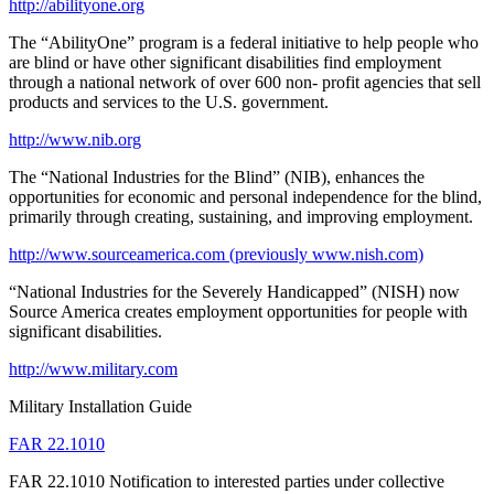
http://abilityone.org
The “AbilityOne” program is a federal initiative to help people who
are blind or have other significant disabilities find employment
through a national network of over 600 non- profit agencies that sell
products and services to the U.S. government.
http://www.nib.org
The “National Industries for the Blind” (NIB), enhances the
opportunities for economic and personal independence for the blind,
primarily through creating, sustaining, and improving employment.
http://www.sourceamerica.com (previously www.nish.com)
“National Industries for the Severely Handicapped” (NISH) now
Source America creates employment opportunities for people with
significant disabilities.
http://www.military.com
Military Installation Guide
FAR 22.1010
FAR 22.1010 Notification to interested parties under collective