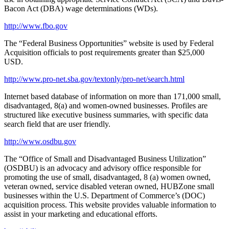
Bacon Act (DBA) wage determinations (WDs).
http://www.fbo.gov
The “Federal Business Opportunities” website is used by Federal
Acquisition officials to post requirements greater than $25,000
USD.
http://www.pro-net.sba.gov/textonly/pro-net/search.html
Internet based database of information on more than 171,000 small,
disadvantaged, 8(a) and women-owned businesses. Profiles are
structured like executive business summaries, with specific data
search field that are user friendly.
http://www.osdbu.gov
The “Office of Small and Disadvantaged Business Utilization”
(OSDBU) is an advocacy and advisory office responsible for
promoting the use of small, disadvantaged, 8 (a) women owned,
veteran owned, service disabled veteran owned, HUBZone small
businesses within the U.S. Department of Commerce’s (DOC)
acquisition process. This website provides valuable information to
assist in your marketing and educational efforts.