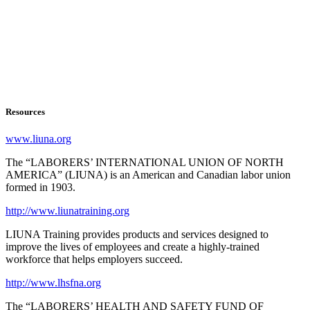
Resources
www.liuna.org
The “LABORERS’ INTERNATIONAL UNION OF NORTH
AMERICA” (LIUNA) is an American and Canadian labor union
formed in 1903.
http://www.liunatraining.org
LIUNA Training provides products and services designed to
improve the lives of employees and create a highly-trained
workforce that helps employers succeed.
http://www.lhsfna.org
The “LABORERS’ HEALTH AND SAFETY FUND OF